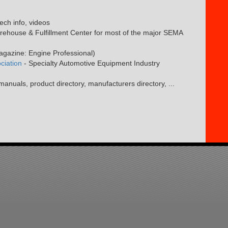
tech info, videos
ehouse & Fulfillment Center for most of the major SEMA
magazine: Engine Professional)
ciation
- Specialty Automotive Equipment Industry
anuals, product directory, manufacturers directory, ...