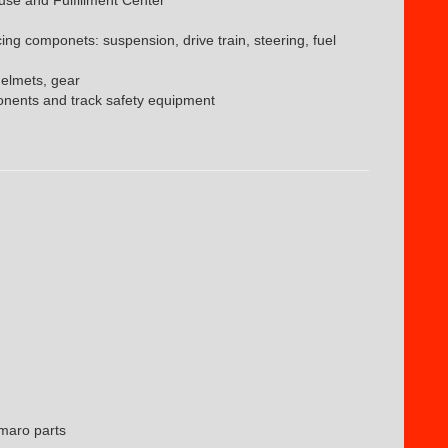
cing componets: suspension, drive train, steering, fuel
helmets, gear
nents and track safety equipment
maro parts