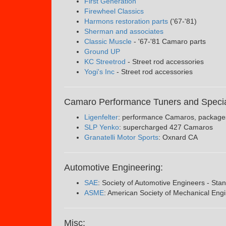
First Generation
Firewheel Classics
Harmons restoration parts
('67-'81)
Sherman and associates
Classic Muscle
- '67-'81 Camaro parts
Ground UP
KC Streetrod
- Street rod accessories
Yogi's Inc
- Street rod accessories
Camaro Performance Tuners and Specia
Ligenfelter
: performance Camaros, package
SLP Yenko
: supercharged 427 Camaros
Granatelli Motor Sports
: Oxnard CA
Automotive Engineering:
SAE
: Society of Automotive Engineers - Stan
ASME
: American Society of Mechanical Eng
Misc: