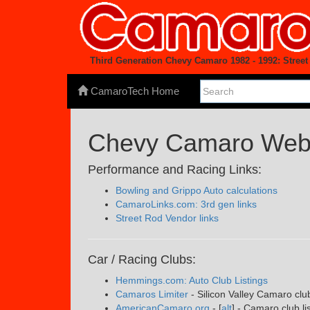
Third Generation Chevy Camaro 1982 - 1992: Stre
CamaroTech Home
Chevy Camaro Web 
Performance and Racing Links:
Bowling and Grippo Auto calculations
CamaroLinks.com: 3rd gen links
Street Rod Vendor links
Car / Racing Clubs:
Hemmings.com: Auto Club Listings
Camaros Limiter
- Silicon Valley Camaro clu
AmericanCamaro.org
- [
alt
] - Camaro club li