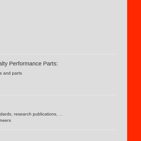
lty Performance Parts:
s and parts
dards, research publications, ...
ineers