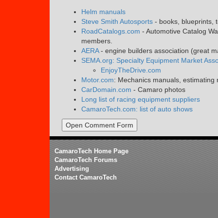
Helm manuals
Steve Smith Autosports
- books, blueprints, 
RoadCatalogs.com
- Automotive Catalog War
members.
AERA
- engine builders association (great 
SEMA.org: Specialty Equipment Market Asso
EnjoyTheDrive.com
Motor.com
: Mechanics manuals, estimating m
CarDomain.com
- Camaro photos
Long list of racing equipment suppliers
CamaroTech.com: list of auto shows
Open Comment Form
CamaroTech Home Page
CamaroTech Forums
Advertising
Contact CamaroTech