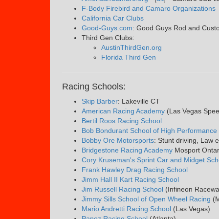
F-Body Firebird and Camaro Organizations
California Car Clubs
Good-Guys.com
: Good Guys Rod and Custom
Third Gen Clubs:
AustinThirdGen.org
Florida Third Gen
Racing Schools:
Skip Barber
: Lakeville CT
American Racing Academy
(Las Vegas Spe
Bertil Roos Racing School
Bob Bondurant School of High Performance 
Bobby Ore Motorsports
: Stunt driving, Law 
Bridgestone Racing Academy
Mosport Onta
Cory Kruseman's Sprint Car and Midget Sch
Frank Hawley Drag Racing School
Jimm Hall II Kart Racing School
Jim Russell Racing School
(Infineon Racew
Jimmy Sills School of Open Wheel Racing
(M
Mario Andretti Racing School
(Las Vegas)
Panoz Racing School
(Atlanta)