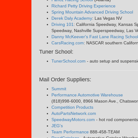
Richard Petty Driving Experience
Spring Mountain Advanced Driving School
Derek Daly Academy
: Las Vegas NV
Driving 101
: California Speedway, Kansas 
Speedway, Nashville Superspeedway, Las V
Danny McKeever's Fast Lane Racing Schoo
CarsRacing.com
: NASCAR southern Californ
Tuner School:
TunerSchool.com
- auto setup and suspensi
Mail Order Suppliers:
Summit
Performance Automotive Warehouse
(818)998-6000, 8966 Mason Ave., Chatswor
Competition Products
AutoPartsNetwork.com
SpeedwayMotors.com
- hot rod components s
JEG's
Team Performance
888-458-TEAM
RoadCatalogs
- Automotive Catalog Warehou