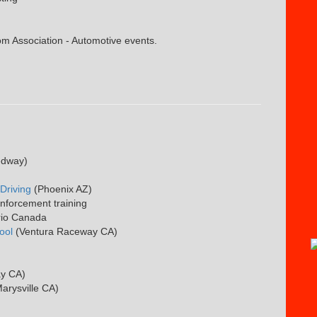
 Association - Automotive events.
edway)
Driving
(Phoenix AZ)
enforcement training
rio Canada
ool
(Ventura Raceway CA)
ay CA)
arysville CA)