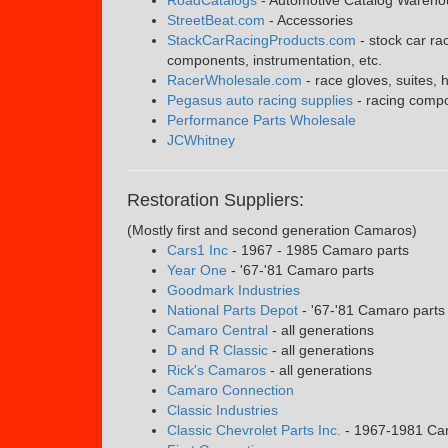
StreetBeat.com
- Accessories
StackCarRacingProducts.com
- stock car ra
components, instrumentation, etc.
RacerWholesale.com
- race gloves, suites, 
Pegasus auto racing supplies
- racing compo
Performance Parts Wholesale
JCWhitney
Restoration Suppliers:
(Mostly first and second generation Camaros)
Cars1 Inc
- 1967 - 1985 Camaro parts
Year One
- '67-'81 Camaro parts
Goodmark Industries
National Parts Depot
- '67-'81 Camaro parts
Camaro Central
- all generations
D and R Classic
- all generations
Rick's Camaros
- all generations
Camaro Connection
Classic Industries
Classic Chevrolet Parts Inc.
- 1967-1981 Ca