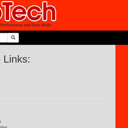
et Performance and Race Mods
Links:
b
sting