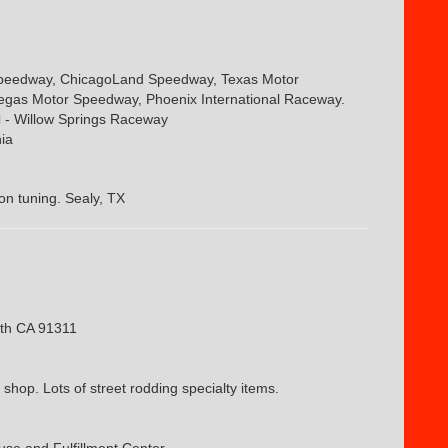
Speedway, ChicagoLand Speedway, Texas Motor
egas Motor Speedway, Phoenix International Raceway.
l
- Willow Springs Raceway
ia
on tuning. Sealy, TX
th CA 91311
hop. Lots of street rodding specialty items.
se and Fulfillment Center