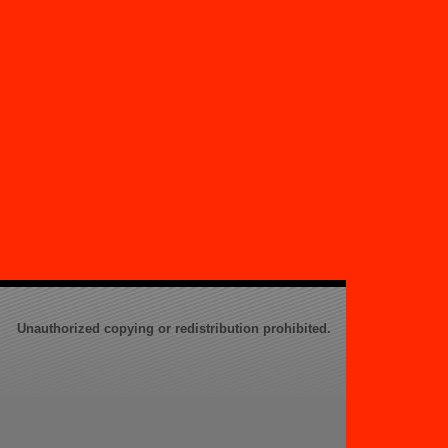
Unauthorized copying or redistribution prohibited.